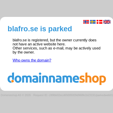
blafro.se is parked
blafro.se is registered, but the owner currently does
not have an active website here.
Other services, such as e-mail, may be actively used
by the owner.
Who owns the domain?
Domeneshop AS © 2026
·
Request ID: c95fbb02ecd65005009d968fe1b23191/parkedweb01